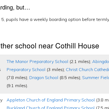
rding, but…
d 5, pupils have a weekly boarding option before terml
ther school near Cothill House
The Manor Preparatory School
(2.1 miles);
Abingdo
s
Preparatory School
(3 miles);
Christ Church Cathed
(7.8 miles);
Dragon School
(8.5 miles);
Summer Field
(9.1 miles).
ry
Appleton Church of England Primary School
(3.8 mi
Buckland Church of England Primary School
(7.5 mi