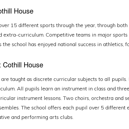
thill House
over 15 different sports through the year, through both
d extra-curriculum. Competitive teams in major sports 
 the school has enjoyed national success in athletics, foo
t Cothill House
are taught as discrete curricular subjects to all pupils
iculum. All pupils learn an instrument in class and thre
ricular instrument lessons. Two choirs, orchestra and s
embles. The school offers each pupil over 5 different 
ative and performing arts clubs.