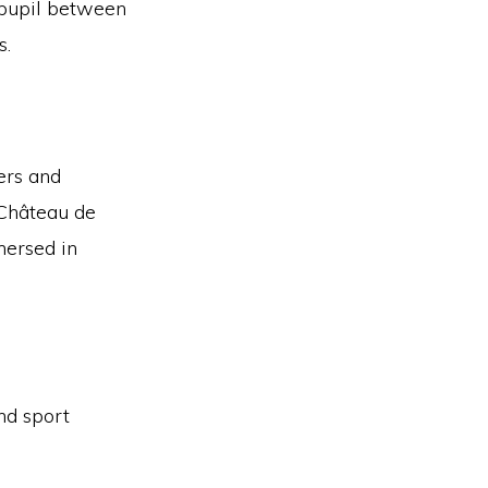
 pupil between
s.
kers and
 Château de
mersed in
nd sport