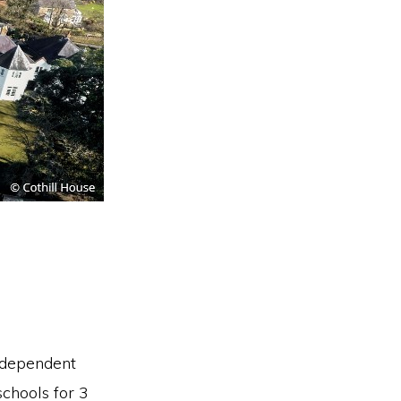
independent
chools for 3