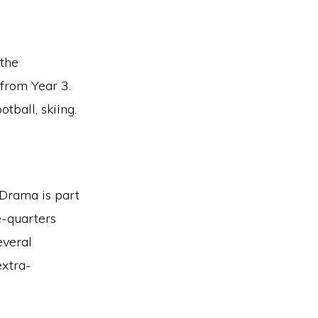
 the
from Year 3.
tball, skiing.
. Drama is part
e-quarters
everal
extra-