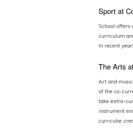
Sport at Co
School offers 
curriculum an
In recent years
The Arts a
Art and music 
of the co-curr
take extra-cur
instrument ens
curricular cre