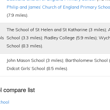
Philip and James’ Church of England Primary Schoo
(7.9 miles).
The School of St Helen and St Katharine (3 miles);
ls
School (3.3 miles); Radley College (5.9 miles); Wy
School (8.3 miles).
John Mason School (3 miles); Bartholomew School (7
Didcot Girls’ School (8.5 miles).
l compare list
chool