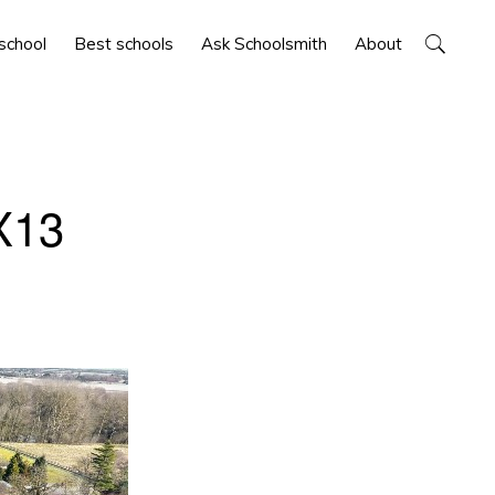
Show
 school
Best schools
Ask Schoolsmith
About
Search
X13