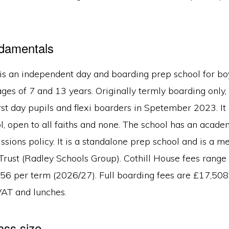
ndamentals
is an independent day and boarding prep school for boy
es of 7 and 13 years. Originally termly boarding only,
irst day pupils and flexi boarders in Spetember 2023. It 
, open to all faiths and none. The school has an acade
ssions policy. It is a standalone prep school and is a 
Trust (Radley Schools Group). Cothill House fees rang
556 per term (2026/27). Full boarding fees are £17,508
VAT and lunches.
ass size