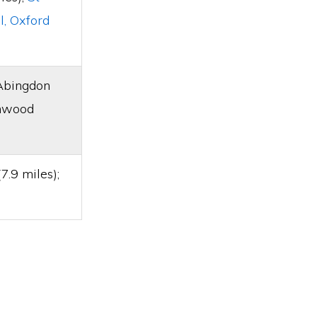
l, Oxford
 Abingdon
chwood
.9 miles);