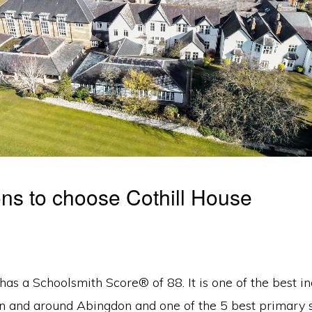
ns to choose Cothill House
has a Schoolsmith Score® of 88. It is one of the best 
in and around Abingdon and one of the 5 best primary s