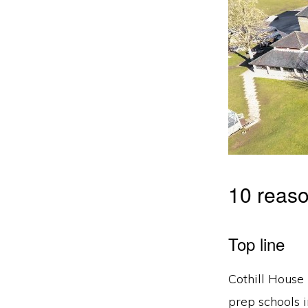
10 reaso
Top line
Cothill House 
prep schools 