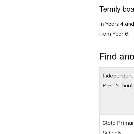
Termly boa
In Years 4 an
from Year 6.
Find ano
Independent
Prep School
State Prima
Schools