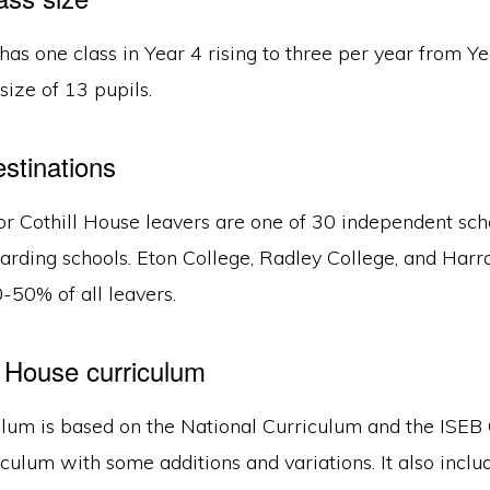
has one class in Year 4 rising to three per year from Ye
size of 13 pupils.
estinations
or Cothill House leavers are one of 30 independent sch
oarding schools. Eton College, Radley College, and Har
-50% of all leavers.
l House curriculum
ulum is based on the National Curriculum and the IS
culum with some additions and variations. It also incl