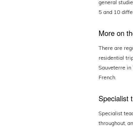
general studi
5 and 10 diffe
More on th
There are regu
residential tr
Sauveterre in 
French.
Specialist 
Specialist tea
throughout, an