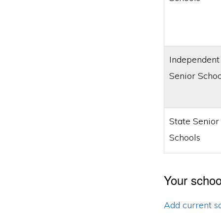
Independent
Senior Schoo
State Senior
Schools
Your schoo
Add current s