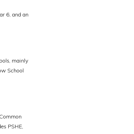
ar 6, and an
ools, mainly
row School
EB Common
udes PSHE,