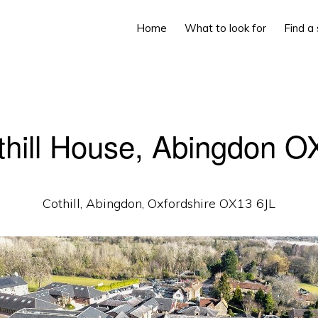
Home
What to look for
Find a
thill House, Abingdon O
Cothill, Abingdon, Oxfordshire OX13 6JL