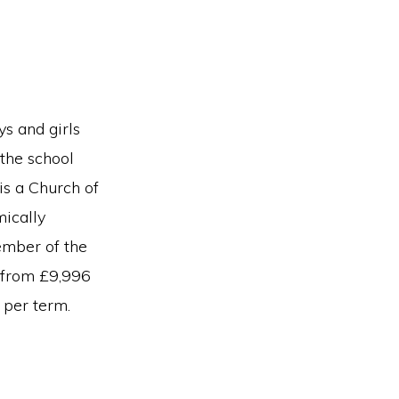
s and girls
 the school
is a Church of
mically
member of the
e from £9,996
 per term.