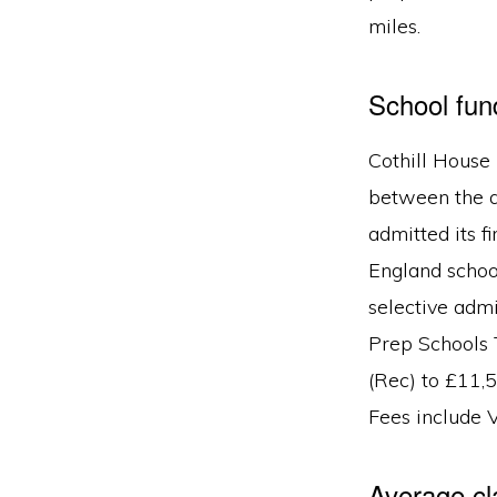
miles.
School fu
Cothill House 
between the ag
admitted its f
England school
selective admi
Prep Schools 
(Rec) to £11,
Fees include 
Average cl