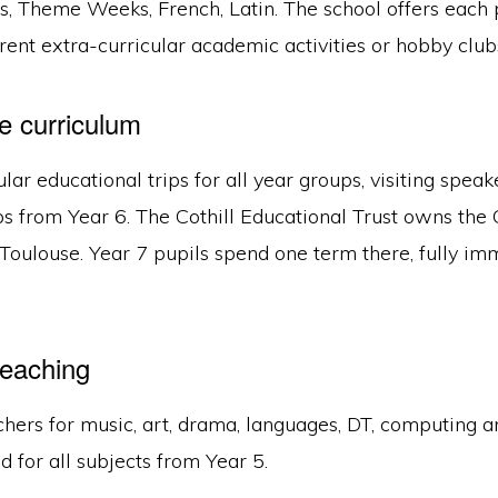
es, Theme Weeks, French, Latin. The school offers each
rent extra-curricular academic activities or hobby club
e curriculum
lar educational trips for all year groups, visiting spea
ips from Year 6. The Cothill Educational Trust owns the
Toulouse. Year 7 pupils spend one term there, fully im
teaching
chers for music, art, drama, languages, DT, computing a
d for all subjects from Year 5.