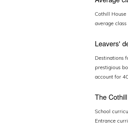
Cothill House 
average class 
Leavers' d
Destinations f
prestigious b
account for 40
The Cothil
School curric
Entrance curri