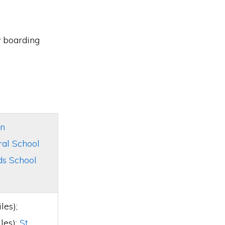
y boarding
n
ral School
s School
les);
les);
St